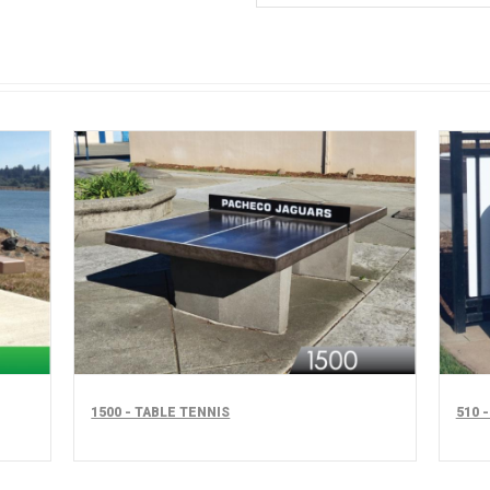
1500 - TABLE TENNIS
510 