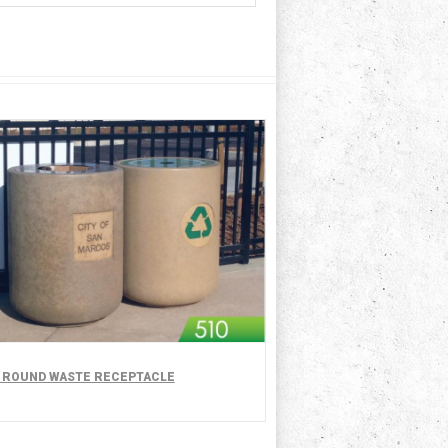
- ROUND WASTE RECEPTACLE