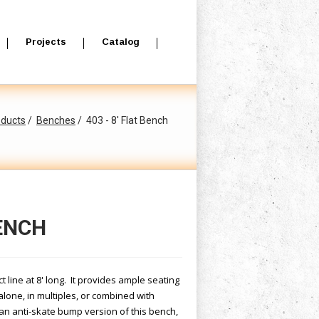
Projects
Catalog
oducts
Benches
403 - 8' Flat Bench
BENCH
t line at 8' long. It provides ample seating
alone, in multiples, or combined with
an anti-skate bump version of this bench,