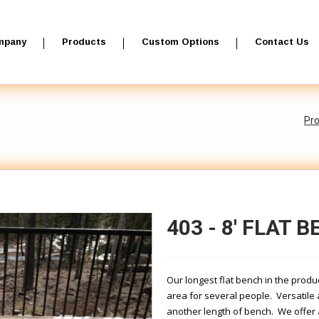
mpany
Products
Custom Options
Contact Us
Pr
403 - 8' FLAT 
Our longest flat bench in the produc
area for several people. Versatile 
another length of bench. We offer 