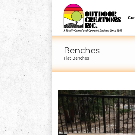
Co
Benches
Flat Benches