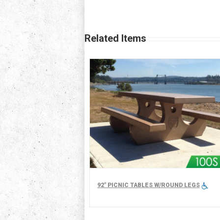
Related Items
92" PICNIC TABLES W/ROUND LEGS