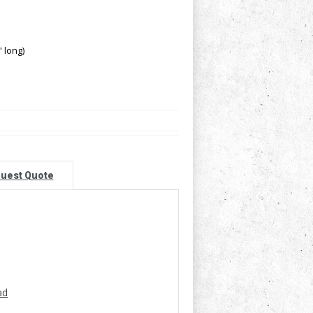
 long)
uest Quote
ad