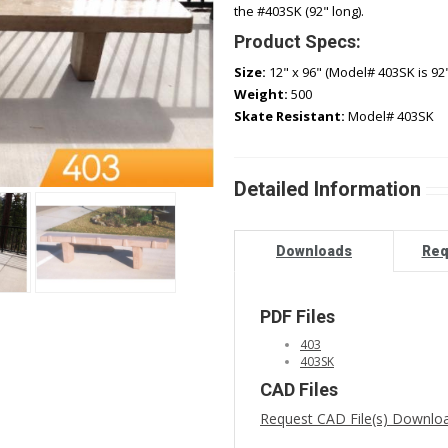
the #403SK (92" long).
Product Specs:
Size:
12" x 96" (Model# 403SK is 92"
Weight:
500
Skate Resistant:
Model# 403SK
Detailed Information
Downloads
Req
PDF Files
403
403SK
CAD Files
Request CAD File(s) Downlo