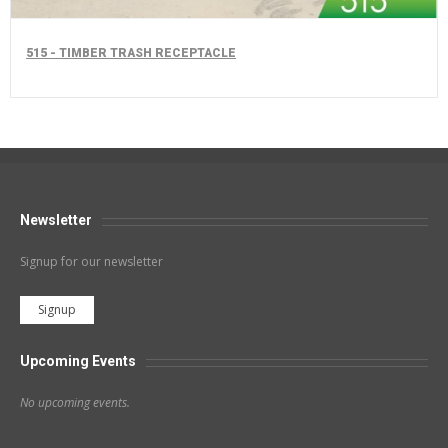
515 - TIMBER TRASH RECEPTACLE
Newsletter
Signup for our newsletter
Signup
Upcoming Events
No upcoming events.