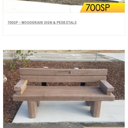
700SP - WOODGRAIN SIGN & PEDESTALS