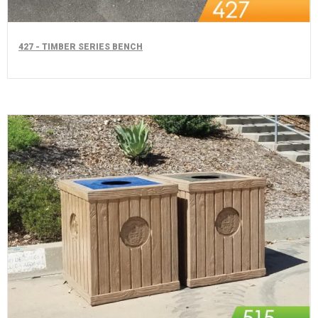
427 - TIMBER SERIES BENCH