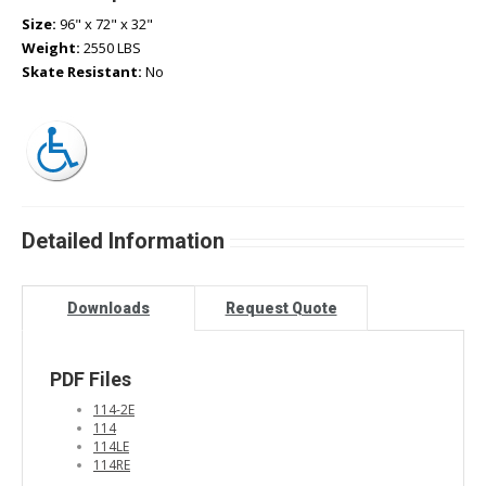
Size:
96" x 72" x 32"
Weight:
2550 LBS
Skate Resistant:
No
Detailed Information
Downloads
Request Quote
PDF Files
114-2E
114
114LE
114RE