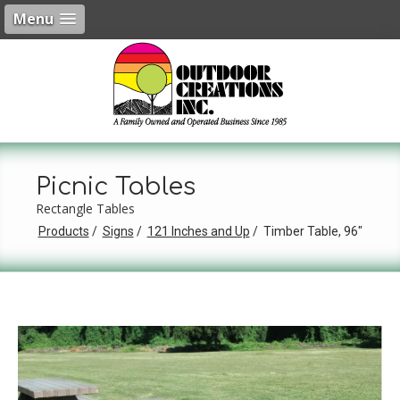
Menu
Picnic Tables
Rectangle Tables
Products
Signs
121 Inches and Up
Timber Table, 96"