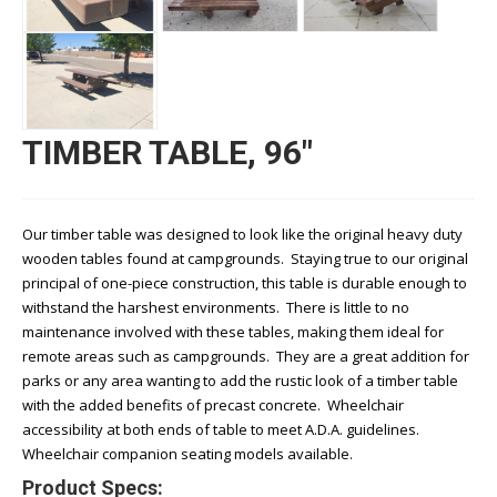
TIMBER TABLE, 96"
Our timber table was designed to look like the original heavy duty
wooden tables found at campgrounds. Staying true to our original
principal of one-piece construction, this table is durable enough to
withstand the harshest environments. There is little to no
maintenance involved with these tables, making them ideal for
remote areas such as campgrounds. They are a great addition for
parks or any area wanting to add the rustic look of a timber table
with the added benefits of precast concrete. Wheelchair
accessibility at both ends of table to meet A.D.A. guidelines.
Wheelchair companion seating models available.
Product Specs: