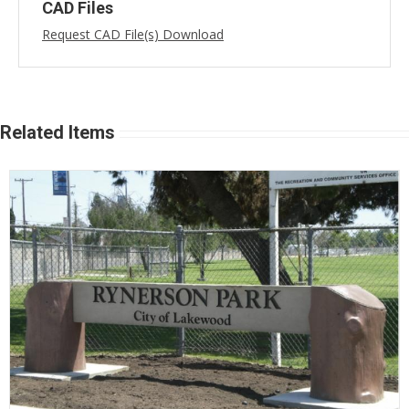
CAD Files
Request CAD File(s) Download
Related Items