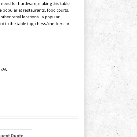
 need for hardware, making this table
re popular at restaurants, food courts,
other retail locations. A popular
d to the table top, chess/checkers or
07AC
uest Quote