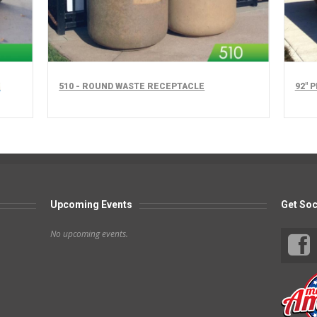
510 - ROUND WASTE RECEPTACLE
92" 
Upcoming Events
Get Soc
No upcoming events.