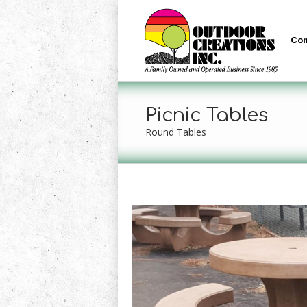
Co
Picnic Tables
Round Tables