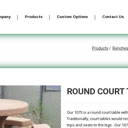
mpany
Products
Custom Options
Contact Us
Products
Benche
ROUND COURT 
Our 107S is a round court table wi
Traditionally, court tables would r
tops and seats to the legs. Our 10