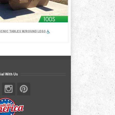
PICNIC TABLES W/ROUND LEGS
ial With Us