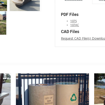
PDF Files
107S
107AC
CAD Files
Request CAD File(s) Downlo