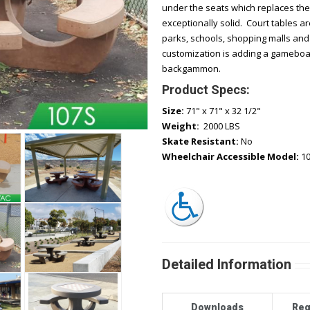
under the seats which replaces the
exceptionally solid. Court tables a
parks, schools, shopping malls and 
customization is adding a gameboar
backgammon.
Product Specs:
Size:
71" x 71" x 32 1/2"
Weight:
2000 LBS
Skate Resistant:
No
Wheelchair Accessible Model:
1
Detailed Information
Downloads
Req