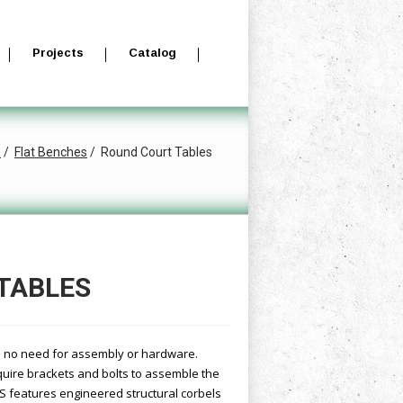
Projects
Catalog
s
Flat Benches
Round Court Tables
TABLES
th no need for assembly or hardware.
equire brackets and bolts to assemble the
7S features engineered structural corbels