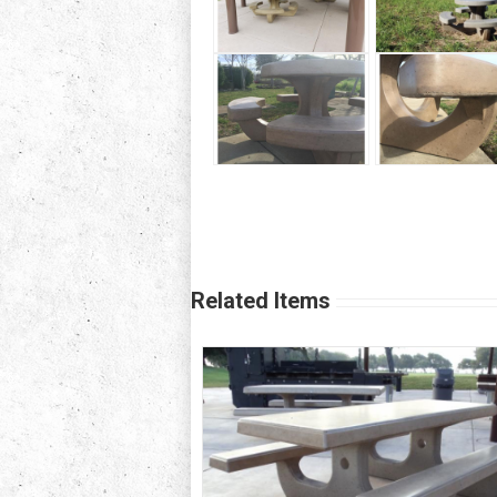
Related Items