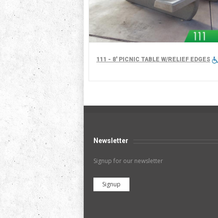
111 - 8' PICNIC TABLE W/RELIEF EDGES
Newsletter
Signup for our newsletter
Signup