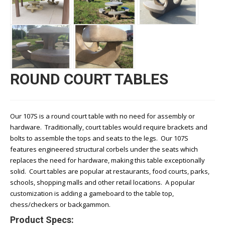
ROUND COURT TABLES
Our 107S is a round court table with no need for assembly or
hardware. Traditionally, court tables would require brackets and
bolts to assemble the tops and seats to the legs. Our 107S
features engineered structural corbels under the seats which
replaces the need for hardware, making this table exceptionally
solid. Court tables are popular at restaurants, food courts, parks,
schools, shopping malls and other retail locations. A popular
customization is adding a gameboard to the table top,
chess/checkers or backgammon.
Product Specs: