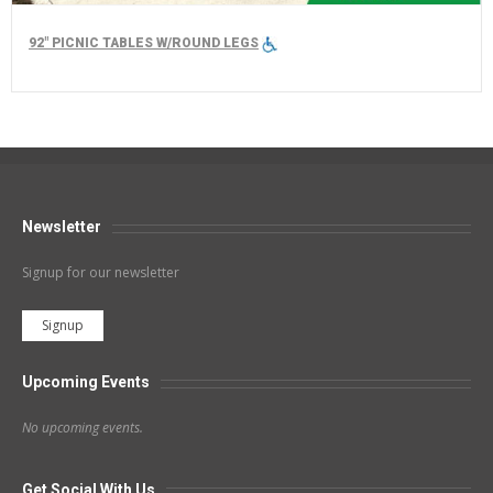
92" PICNIC TABLES W/ROUND LEGS
Newsletter
Signup for our newsletter
Signup
Upcoming Events
No upcoming events.
Get Social With Us