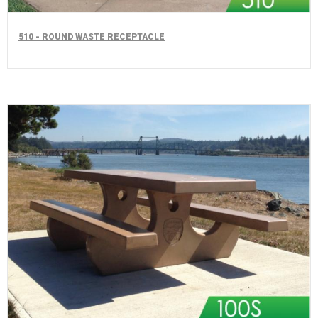
510 - ROUND WASTE RECEPTACLE