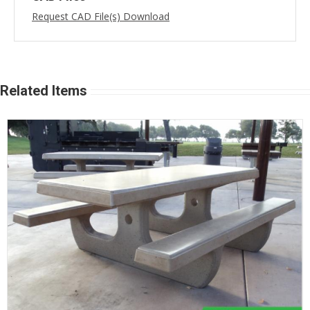
Request CAD File(s) Download
Related Items