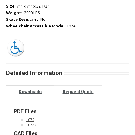
Size:
71" x 71" x 32 1/2"
Weight:
2000 LBS
Skate Resistant:
No
Wheelchair Accessible Model:
107AC
Detailed Information
Downloads
Request Quote
PDF Files
107S
107AC
CAD Files