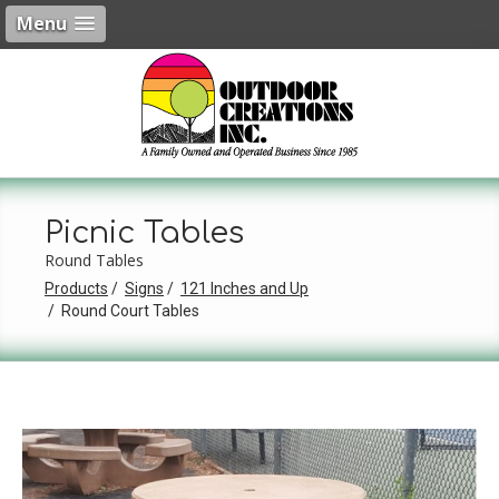
Menu
Picnic Tables
Round Tables
Products
Signs
121 Inches and Up
Round Court Tables