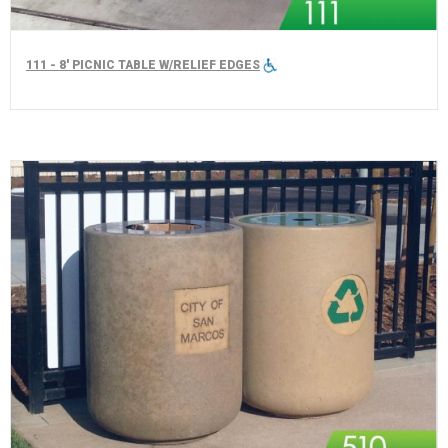
111 - 8' PICNIC TABLE W/RELIEF EDGES