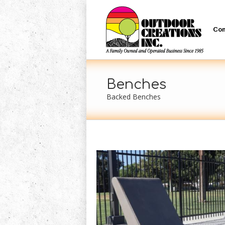
Co
Benches
Backed Benches