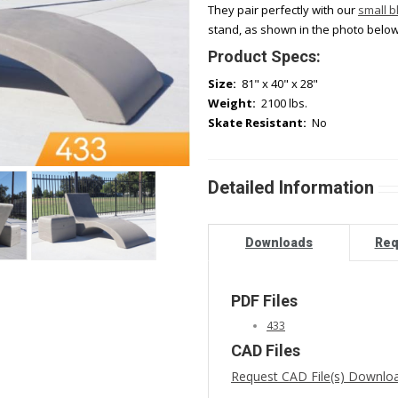
They pair perfectly with our
small b
stand, as shown in the photo below
Product Specs:
Size:
81" x 40" x 28"
Weight:
2100 lbs.
Skate Resistant:
No
Detailed Information
Downloads
Req
PDF Files
433
CAD Files
Request CAD File(s) Downlo