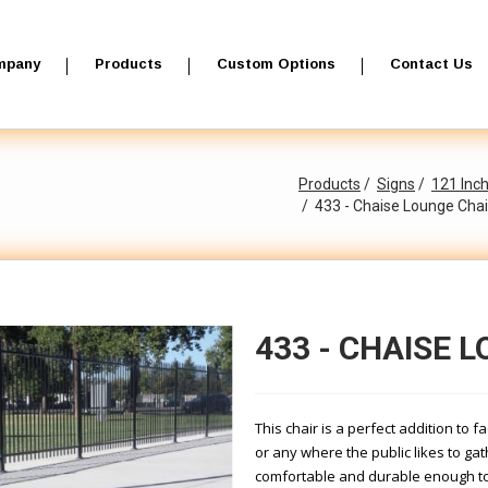
mpany
Products
Custom Options
Contact Us
Products
Signs
121 Inc
433 - Chaise Lounge Chai
433 - CHAISE 
This chair is a perfect addition to f
or any where the public likes to ga
comfortable and durable enough to 