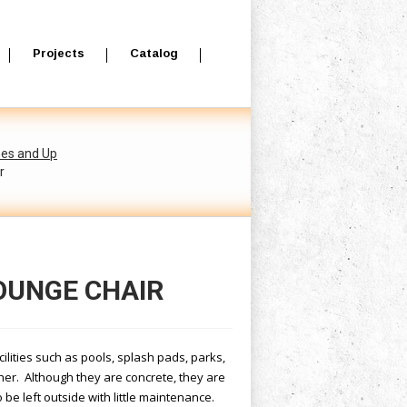
Projects
Catalog
hes and Up
r
LOUNGE CHAIR
acilities such as pools, splash pads, parks,
ther. Although they are concrete, they are
be left outside with little maintenance.