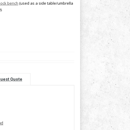
lock bench
(used as a side table/umbrella
).
uest Quote
ad