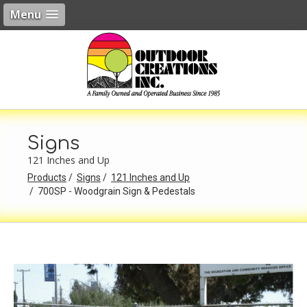
Menu
Signs
121 Inches and Up
Products
Signs
121 Inches and Up
700SP - Woodgrain Sign & Pedestals