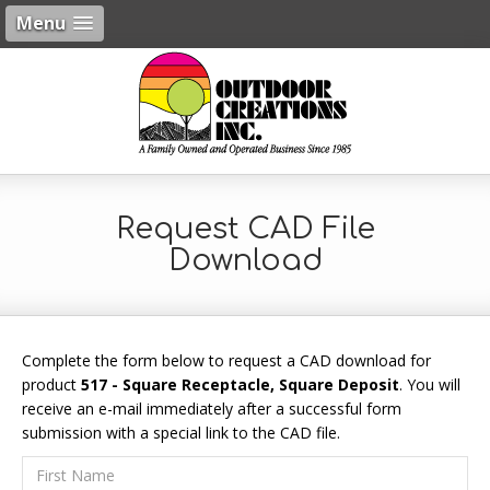
Menu
Request CAD File
Download
Complete the form below to request a CAD download for
product
517 - Square Receptacle, Square Deposit
. You will
receive an e-mail immediately after a successful form
submission with a special link to the CAD file.