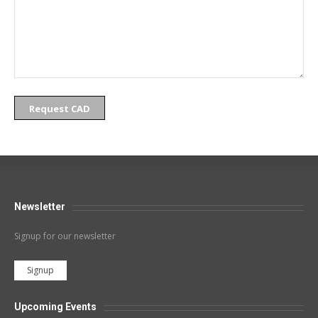
Request CAD
Newsletter
Signup for our newsletter
Signup
Upcoming Events