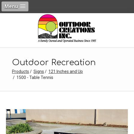
Menu
Outdoor Recreation
Products
Signs
121 Inches and Up
1500 - Table Tennis