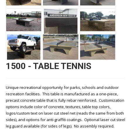
1500 - TABLE TENNIS
Unique recreational opportunity for parks, schools and outdoor
recreation facilities. This table is manufactured as a one-piece,
precast concrete table that is fully rebar reinforced. Customization
options include color of concrete, textures, table top colors,
logos/custom text on laser cut steel net (reads the same from both
sides), and options for anti-graffiti coatings. Optional laser cut steel
leg guard available (for sides of legs). No assembly required.