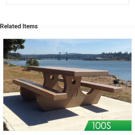
Related Items