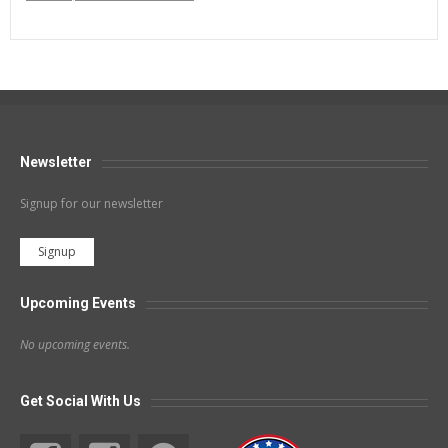
Newsletter
Signup for our newsletter
Signup
Upcoming Events
No upcoming events.
Get Social With Us