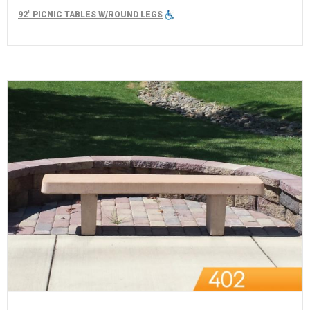
92" PICNIC TABLES W/ROUND LEGS