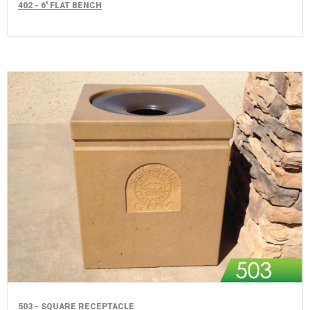
402 - 6' FLAT BENCH
503 - SQUARE RECEPTACLE