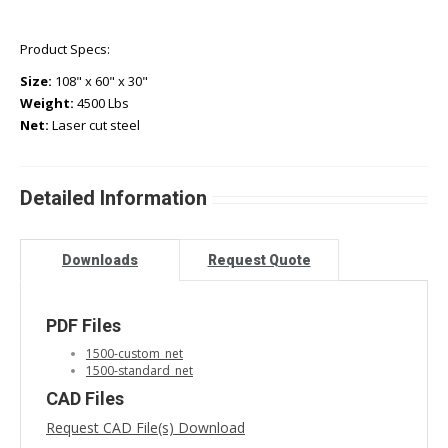
Product Specs:
Size:
108" x 60" x 30"
Weight:
4500 Lbs
Net:
Laser cut steel
Detailed Information
Downloads
Request Quote
PDF Files
1500-custom_net
1500-standard_net
CAD Files
Request CAD File(s) Download